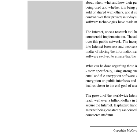
about when, what and how their pers
being used and whether it is being
sold or shared with others, and if
control over their privacy in today'
software technologies have made moni
The Internet, once a research tool
commercial implementation. The adv
over this public network. The incor
into Internet browsers and web serve
matter of storing the information se
software evolved to ensure that the
What can be done regarding these im
- more specifically, using strong e
email and file encryption software
encryption on public interfaces and
lead us closer to the end goal of a sa
The growth of the worldwide Interne
reach well over a trillion dollars in
secure the Internet. Haphazard handl
Internet being constantly associated
commerce medium.
Copyright MyCryp