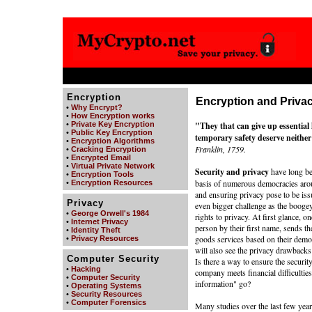
Encryption
Encryption and Priva
•
Why Encrypt?
•
How Encryption works
•
Private Key Encryption
"They that can give up essential li
•
Public Key Encryption
temporary safety deserve neither 
•
Encryption Algorithms
Franklin, 1759.
•
Cracking Encryption
•
Encrypted Email
•
Virtual Private Network
Security and privacy
have long be
•
Encryption Tools
basis of numerous democracies aroun
•
Encryption Resources
and ensuring privacy pose to be is
Privacy
even bigger challenge as the boog
•
George Orwell's 1984
rights to privacy. At first glance, o
•
Internet Privacy
person by their first name, sends 
•
Identity Theft
goods services based on their demog
•
Privacy Resources
will also see the privacy drawbacks
Computer Security
Is there a way to ensure the securit
•
Hacking
company meets financial difficulties
•
Computer Security
information" go?
•
Operating Systems
•
Security Resources
•
Computer Forensics
Many studies over the last few yea