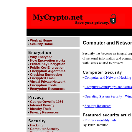
•
Work at Home
Computer and Networ
•
Security Home
Encryption
Security
has become an integral aspec
•
Why Encrypt?
of personal information and communi
•
How Encryption works
with issues related to privacy.
•
Private Key Encryption
•
Public Key Encryption
•
Encryption Algorithms
Computer Security
•
Cracking Encryption
•
Computer, and Network Hacking
•
Encrypted Email
•
Virtual Private Network
•
Encryption Tools
•
Computer Security tips and issues
•
Encryption Resources
•
Operating System Security - Wind
Privacy
•
George Orwell's 1984
•
Security Resources
•
Internet Privacy
•
Identity Theft
•
Privacy Resources
Featured security articl
•
Fortress mentality fails
Security
By Tyler Hamilton.
•
Hacking
•
Computer Security