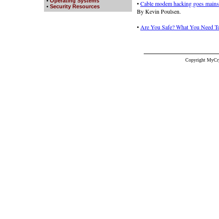
•
Operating Systems
•
Cable modem hacking goes mains
•
Security Resources
By Kevin Poulsen.
•
Are You Safe? What You Need To
Copyright MyCr