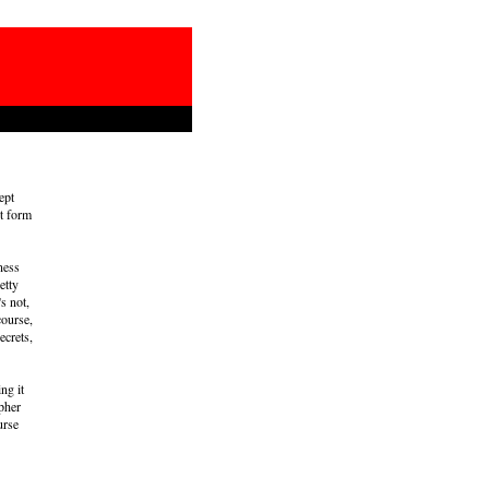
ept
et form
ness
etty
s not,
course,
ecrets,
ng it
ipher
urse