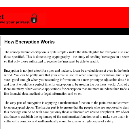
How Encryption Works
The concept behind encryption is quite simple - make the data illegible for everyone else exc
those specified. This is done using cryptography - the study of sending 'messages' in a secr
so that only those authorized to receive the 'message' be able to read it.
Encryption is not just a tool for spies and hackers, it can be a valuable asset even in the busi
world. You can be pretty sure that your email is secure when sending information, but is "pr
sure" good enough when you're sending information on a new prototype adjustable desk? It'
and thus it would be a perfect time for encryption to be used in the business world. And of 
there are many other valuable applications for encryption that are more mundane than trade s
like financial data, medical or legal information and so on.
The easy part of encryption is applying a mathematical function to the plain-text and converti
to an encrypted cipher. The harder part is to ensure that the people who are supposed to dec
this message can do so with ease, yet only those authorised are able to decipher it. We of-co
also have to establish the legitimacy of the mathematical function used to make sure that it is
sufficiently complex and mathematically sound to give us a high degree of safety.