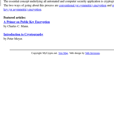
The essential concept underlying all automated and computer security application is cryptog
The two ways of going about this process are
conventional (or symmetric) encryption
and
p
key (or asymmetric) encryption
.
Featured articles:
A Primer on Public Key Encryption
by Charles C. Mann.
Introduction to Cryptography
by Peter Meyer.
Copyright MyCrypto.net.
Site Map
. Web design by
Web Invisions
.