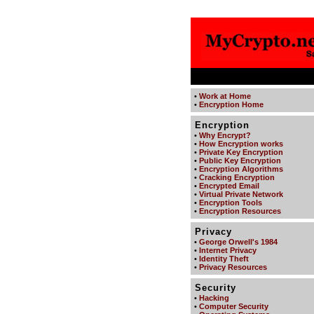
•
Work at Home
•
Encryption Home
Encryption
•
Why Encrypt?
•
How Encryption works
•
Private Key Encryption
•
Public Key Encryption
•
Encryption Algorithms
•
Cracking Encryption
•
Encrypted Email
•
Virtual Private Network
•
Encryption Tools
•
Encryption Resources
Privacy
•
George Orwell's 1984
•
Internet Privacy
•
Identity Theft
•
Privacy Resources
Security
•
Hacking
•
Computer Security