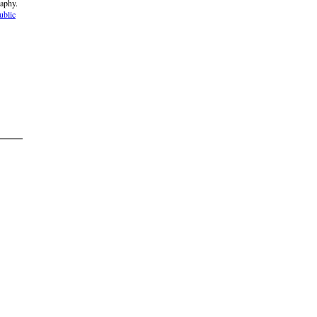
raphy.
ublic